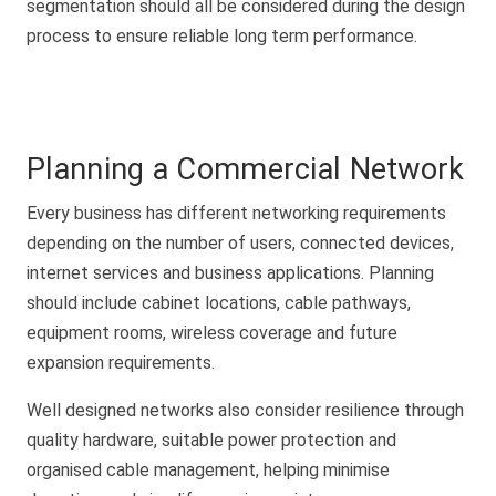
segmentation should all be considered during the design
process to ensure reliable long term performance.
Planning a Commercial Network
Every business has different networking requirements
depending on the number of users, connected devices,
internet services and business applications. Planning
should include cabinet locations, cable pathways,
equipment rooms, wireless coverage and future
expansion requirements.
Well designed networks also consider resilience through
quality hardware, suitable power protection and
organised cable management, helping minimise