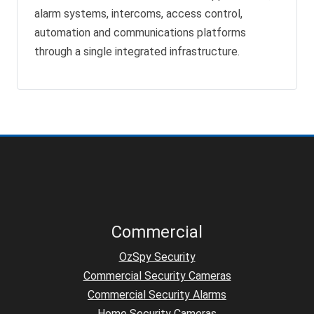
alarm systems, intercoms, access control,
automation and communications platforms
through a single integrated infrastructure.
Commercial
OzSpy Security
Commercial Security Cameras
Commercial Security Alarms
Home Security Cameras