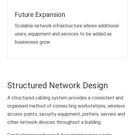
Future Expansion
Scalable network infrastructure allows additional
users, equipment and services to be added as
businesses grow.
Structured Network Design
A structured cabling system provides a consistent and
organised method of connecting workstations, wireless
access points, security equipment, printers, servers and
other network devices throughout a building.