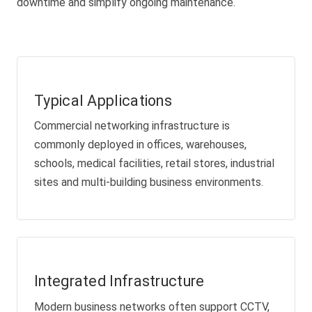
downtime and simplify ongoing maintenance.
Typical Applications
Commercial networking infrastructure is
commonly deployed in offices, warehouses,
schools, medical facilities, retail stores, industrial
sites and multi-building business environments.
Integrated Infrastructure
Modern business networks often support CCTV,