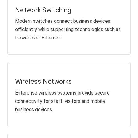
Network Switching
Modern switches connect business devices
efficiently while supporting technologies such as
Power over Ethernet.
Wireless Networks
Enterprise wireless systems provide secure
connectivity for staff, visitors and mobile
business devices.