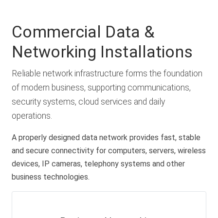
Commercial Data &
Networking Installations
Reliable network infrastructure forms the foundation
of modern business, supporting communications,
security systems, cloud services and daily
operations.
A properly designed data network provides fast, stable
and secure connectivity for computers, servers, wireless
devices, IP cameras, telephony systems and other
business technologies.