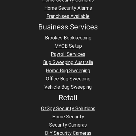
Home Security Alarms
Franchises Available
Business Services
Brookes Bookkeeping
MYOB Setup
Payroll Services
Bug Sweeping Australia
Home Bug Sweeping
Office Bug Sweeping
Vehicle Bug Sweeping
Retail
OzSpy Security Solutions
Home Security
Security Cameras
DIY Security Cameras