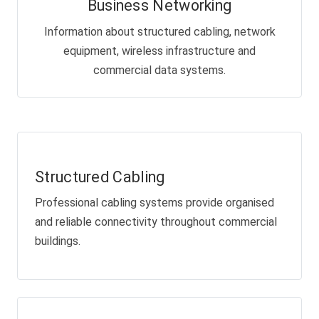
Business Networking
Information about structured cabling, network
equipment, wireless infrastructure and
commercial data systems.
Structured Cabling
Professional cabling systems provide organised
and reliable connectivity throughout commercial
buildings.