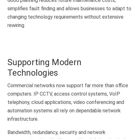
Good planning reduces future maintenance costs,
simplifies fault finding and allows businesses to adapt to
changing technology requirements without extensive
rewiring.
Supporting Modern
Technologies
Commercial networks now support far more than office
computers. IP CCTV, access control systems, VoIP
telephony, cloud applications, video conferencing and
automation systems all rely on dependable network
infrastructure.
Bandwidth, redundancy, security and network