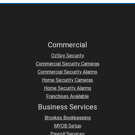
Commercial
OzSpy Security
Commercial Security Cameras
Commercial Security Alarms
Home Security Cameras
Home Security Alarms
Franchises Available
Business Services
Brookes Bookkeeping
MYOB Setup
Payroll Services