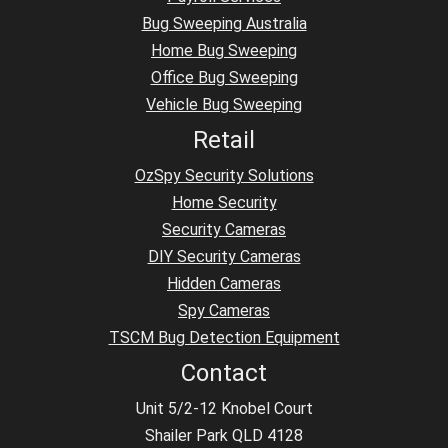
Bug Sweeping Australia
Home Bug Sweeping
Office Bug Sweeping
Vehicle Bug Sweeping
Retail
OzSpy Security Solutions
Home Security
Security Cameras
DIY Security Cameras
Hidden Cameras
Spy Cameras
TSCM Bug Detection Equipment
Contact
Unit 5/2-12 Knobel Court
Shailer Park QLD 4128