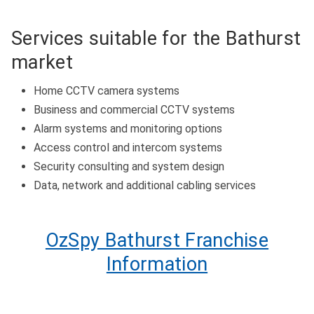
Services suitable for the Bathurst
market
Home CCTV camera systems
Business and commercial CCTV systems
Alarm systems and monitoring options
Access control and intercom systems
Security consulting and system design
Data, network and additional cabling services
OzSpy Bathurst Franchise
Information