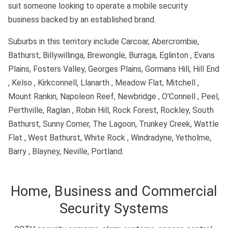
suit someone looking to operate a mobile security
business backed by an established brand.
Suburbs in this territory include Carcoar, Abercrombie,
Bathurst, Billywillinga, Brewongle, Burraga, Eglinton , Evans
Plains, Fosters Valley, Georges Plains, Gormans Hill, Hill End
, Kelso , Kirkconnell, Llanarth , Meadow Flat, Mitchell ,
Mount Rankin, Napoleon Reef, Newbridge , O'Connell , Peel,
Perthville, Raglan , Robin Hill, Rock Forest, Rockley, South
Bathurst, Sunny Corner, The Lagoon, Trunkey Creek, Wattle
Flat , West Bathurst, White Rock , Windradyne, Yetholme,
Barry , Blayney, Neville, Portland.
Home, Business and Commercial
Security Systems