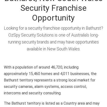
Security Franchise
Opportunity
Looking for a security franchise opportunity in Bathurst?
OzSpy Security Solutions is one of Australia’s long-
running security brands and may have opportunities
available in New South Wales.
With a population of around 46,720, including
approximately 15,460 homes and 4,011 businesses, the
Bathurst territory represents a strong local market for
security cameras, alarm systems, access control,
intercoms and security consulting.
The Bathurst territory is listed as a Country area and may