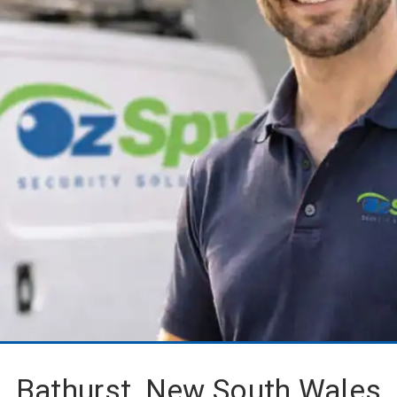
Bathurst, New South Wales