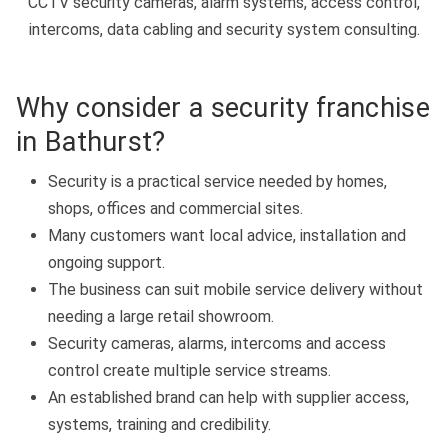
CCTV security cameras, alarm systems, access control,
intercoms, data cabling and security system consulting.
Why consider a security franchise
in Bathurst?
Security is a practical service needed by homes,
shops, offices and commercial sites.
Many customers want local advice, installation and
ongoing support.
The business can suit mobile service delivery without
needing a large retail showroom.
Security cameras, alarms, intercoms and access
control create multiple service streams.
An established brand can help with supplier access,
systems, training and credibility.