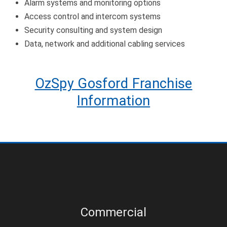
Alarm systems and monitoring options
Access control and intercom systems
Security consulting and system design
Data, network and additional cabling services
OzSpy Gosford Franchise
Information
Commercial