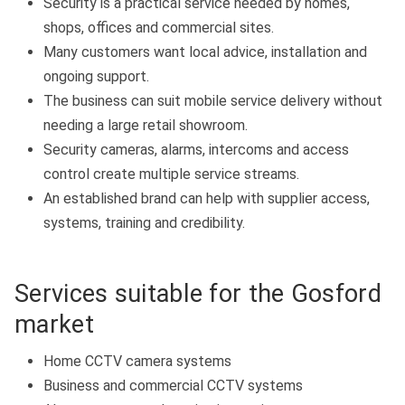
Security is a practical service needed by homes,
shops, offices and commercial sites.
Many customers want local advice, installation and
ongoing support.
The business can suit mobile service delivery without
needing a large retail showroom.
Security cameras, alarms, intercoms and access
control create multiple service streams.
An established brand can help with supplier access,
systems, training and credibility.
Services suitable for the Gosford
market
Home CCTV camera systems
Business and commercial CCTV systems