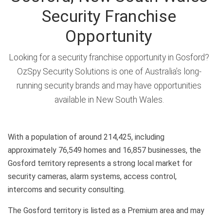
Security Franchise
Opportunity
Looking for a security franchise opportunity in Gosford?
OzSpy Security Solutions is one of Australia’s long-
running security brands and may have opportunities
available in New South Wales.
With a population of around 214,425, including
approximately 76,549 homes and 16,857 businesses, the
Gosford territory represents a strong local market for
security cameras, alarm systems, access control,
intercoms and security consulting.
The Gosford territory is listed as a Premium area and may