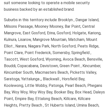
suit someone looking to operate a mobile security
business backed by an established brand.
Suburbs in this territory include Brooklyn , Dangar Island,
Milsons Passage, Mooney Mooney, Bar Point, Central
Mangrove, East Gosford, Erina, Gosford, Holgate, Kariong,
Kulnura, Lisarow, Mangrove Mountain, Matcham, Mount
Elliot , Narara, Niagara Park, North Gosford, Peats Ridge,
Point Clare, Point Frederick, Somersby, Springfield ,
Tascott, West Gosford, Wyoming, Avoca Beach, Bensville,
Bouddi, Copacabana, Davistown, Green Point , Kincumber,
Kincumber South, Macmasters Beach, Picketts Valley,
Saratoga, Yattalunga ,, Blackwall , Horsfield Bay,
Koolewong, Little Wobby, Patonga, Pearl Beach, Phegans
Bay, Woy Woy, Woy Woy Bay, Booker Bay, Box Head, Daleys
Point, Empire Bay, Ettalong Beach, Killcare, Killcare
Heights, Pretty Beach , St Huberts Island, Umina Beach,