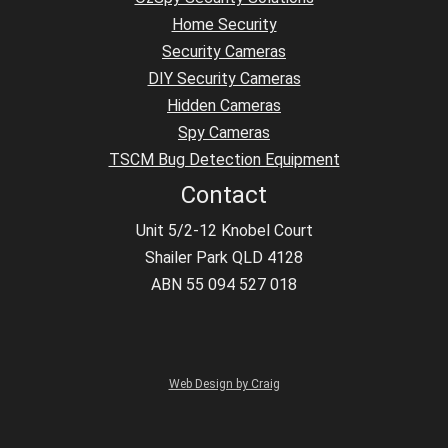
Home Security
Security Cameras
DIY Security Cameras
Hidden Cameras
Spy Cameras
TSCM Bug Detection Equipment
Contact
Unit 5/2-12 Knobel Court
Shailer Park QLD 4128
ABN 55 094 527 018
Web Design by Craig