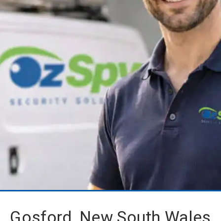
Gosford, New South Wales