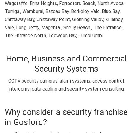
Wagstaffe, Erina Heights, Forresters Beach, North Avoca,
Terrigal, Wamberal, Bateau Bay, Berkeley Vale, Blue Bay,
Chittaway Bay, Chittaway Point, Glenning Valley, Killarney
Vale, Long Jetty, Magenta , Shelly Beach , The Entrance,
The Entrance North, Toowoon Bay, Tumbi Umbi,.
Home, Business and Commercial
Security Systems
CCTV security cameras, alarm systems, access control,
intercoms, data cabling and security system consulting.
Why consider a security franchise
in Gosford?