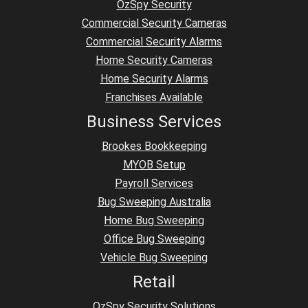
OzSpy Security
Commercial Security Cameras
Commercial Security Alarms
Home Security Cameras
Home Security Alarms
Franchises Available
Business Services
Brookes Bookkeeping
MYOB Setup
Payroll Services
Bug Sweeping Australia
Home Bug Sweeping
Office Bug Sweeping
Vehicle Bug Sweeping
Retail
OzSpy Security Solutions