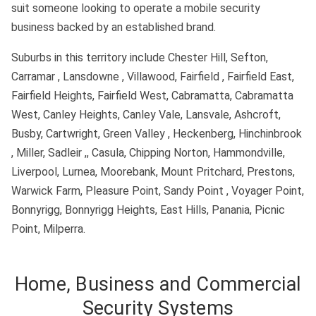
suit someone looking to operate a mobile security
business backed by an established brand.
Suburbs in this territory include Chester Hill, Sefton,
Carramar , Lansdowne , Villawood, Fairfield , Fairfield East,
Fairfield Heights, Fairfield West, Cabramatta, Cabramatta
West, Canley Heights, Canley Vale, Lansvale, Ashcroft,
Busby, Cartwright, Green Valley , Heckenberg, Hinchinbrook
, Miller, Sadleir ,, Casula, Chipping Norton, Hammondville,
Liverpool, Lurnea, Moorebank, Mount Pritchard, Prestons,
Warwick Farm, Pleasure Point, Sandy Point , Voyager Point,
Bonnyrigg, Bonnyrigg Heights, East Hills, Panania, Picnic
Point, Milperra.
Home, Business and Commercial
Security Systems