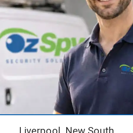
Liverpool, New South