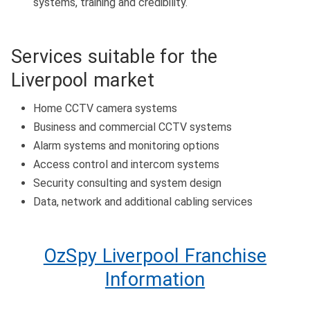
systems, training and credibility.
Services suitable for the
Liverpool market
Home CCTV camera systems
Business and commercial CCTV systems
Alarm systems and monitoring options
Access control and intercom systems
Security consulting and system design
Data, network and additional cabling services
OzSpy Liverpool Franchise
Information