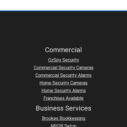
Commercial
OzSpy Security
Commercial Security Cameras
Commercial Security Alarms
Home Security Cameras
Home Security Alarms
Franchises Available
Business Services
Brookes Bookkeeping
MYOB Setup