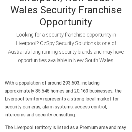
Wales Security Franchise
Opportunity
Looking for a security franchise opportunity in
Liverpool? OzSpy Security Solutions is one of
Australia’s long-running security brands and may have
opportunities available in New South Wales.
With a population of around 293,603, including
approximately 85,546 homes and 20,163 businesses, the
Liverpool territory represents a strong local market for
security cameras, alarm systems, access control,
intercoms and security consulting.
The Liverpool territory is listed as a Premium area and may