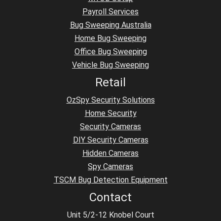
Payroll Services
Bug Sweeping Australia
Home Bug Sweeping
Office Bug Sweeping
Vehicle Bug Sweeping
Retail
OzSpy Security Solutions
Home Security
Security Cameras
DIY Security Cameras
Hidden Cameras
Spy Cameras
TSCM Bug Detection Equipment
Contact
Unit 5/2-12 Knobel Court