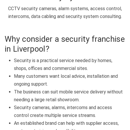
CCTV security cameras, alarm systems, access control,
intercoms, data cabling and security system consulting.
Why consider a security franchise
in Liverpool?
Security is a practical service needed by homes,
shops, offices and commercial sites.
Many customers want local advice, installation and
ongoing support.
The business can suit mobile service delivery without
needing a large retail showroom.
Security cameras, alarms, intercoms and access
control create multiple service streams.
An established brand can help with supplier access,