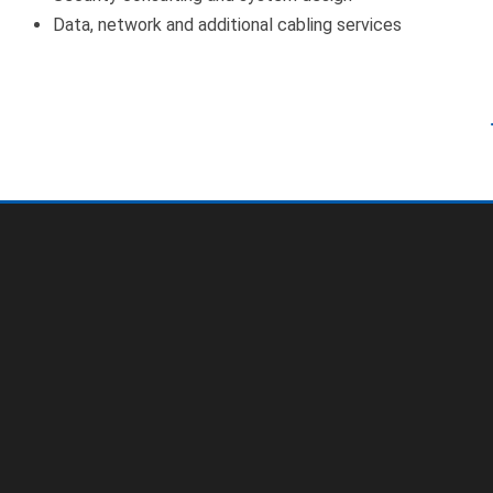
Data, network and additional cabling services