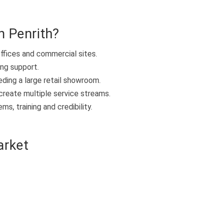
n Penrith?
offices and commercial sites.
ing support.
eding a large retail showroom.
create multiple service streams.
s, training and credibility.
arket