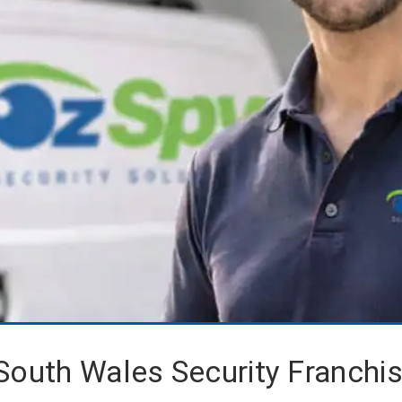
South Wales Security Franchi