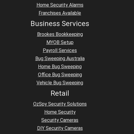
Home Security Alarms
Franchises Available
Business Services
Brookes Bookkeeping
MYOB Setup
Payroll Services
Bug Sweeping Australia
Home Bug Sweeping
Office Bug Sweeping
Vehicle Bug Sweeping
Retail
OzSpy Security Solutions
Home Security
Security Cameras
DIY Security Cameras