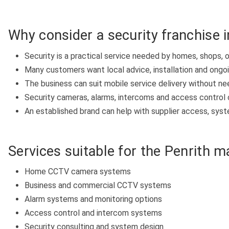
Why consider a security franchise i
Security is a practical service needed by homes, shops, 
Many customers want local advice, installation and ongo
The business can suit mobile service delivery without ne
Security cameras, alarms, intercoms and access control 
An established brand can help with supplier access, system
Services suitable for the Penrith m
Home CCTV camera systems
Business and commercial CCTV systems
Alarm systems and monitoring options
Access control and intercom systems
Security consulting and system design