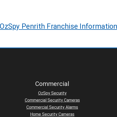
OzSpy Penrith Franchise Informatio
Commercial
OzSpy Security
Commercial Security Cameras
Commercial Security Alarms
Home Security Cameras