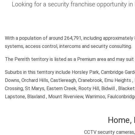
Looking for a security franchise opportunity i
With a population of around 264,791, including approximately
systems, access control, intercoms and security consulting.
The Penrith territory is listed as a Premium area and may su
Suburbs in this territory include Horsley Park, Cambridge Ga
Downs, Orchard Hills, Castlereagh, Cranebrook, Emu Heights , 
Crossing, St Marys, Eastern Creek, Rooty Hill, Bidwill , Black
Lapstone, Blaxland , Mount Riverview, Warrimoo, Faulconbrid
Home, 
CCTV security cameras, 