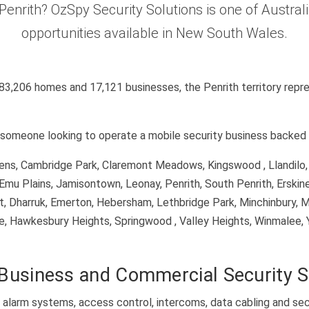
n Penrith? OzSpy Security Solutions is one of Austra
opportunities available in New South Wales.
 83,206 homes and 17,121 businesses, the Penrith territory repre
it someone looking to operate a mobile security business backed 
rdens, Cambridge Park, Claremont Meadows, Kingswood , Llandilo
Emu Plains, Jamisontown, Leonay, Penrith, South Penrith, Erskine
ett, Dharruk, Emerton, Hebersham, Lethbridge Park, Minchinbury, M
ge, Hawkesbury Heights, Springwood , Valley Heights, Winmalee, 
Business and Commercial Security 
alarm systems, access control, intercoms, data cabling and sec