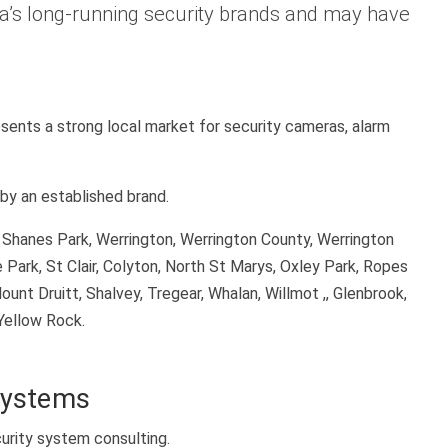
lia’s long-running security brands and may have
sents a strong local market for security cameras, alarm
by an established brand.
, Shanes Park, Werrington, Werrington County, Werrington
 Park, St Clair, Colyton, North St Marys, Oxley Park, Ropes
ount Druitt, Shalvey, Tregear, Whalan, Willmot ,, Glenbrook,
Yellow Rock.
Systems
urity system consulting.