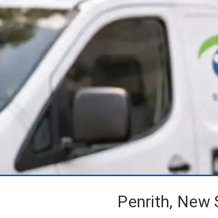
Penrith, New 