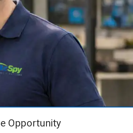
se Opportunity