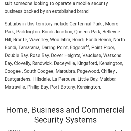
suit someone looking to operate a mobile security
business backed by an established brand.
Suburbs in this territory include Centennial Park , Moore
Park, Paddington, Bondi Junction, Queens Park, Bellevue
Hill, Bronte, Waverley, Woollahra, Bondi, Bondi Beach, North
Bondi, Tamarama, Darling Point, Edgecliff, Point Piper,
Double Bay, Rose Bay, Dover Heights, Vaucluse, Watsons
Bay, Clovelly, Randwick, Daceyville, Kingsford, Kensington,
Coogee , South Coogee, Maroubra, Pagewood, Chifley ,
Eastgardens, Hillsdale, La Perouse, Little Bay, Malabar,
Matraville, Phillip Bay, Port Botany, Kensington.
Home, Business and Commercial
Security Systems