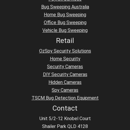
Bug Sweeping Australia
Home Bug Sweeping
Office Bug Sweeping
Vehicle Bug Sweeping
Retail
OzSpy Security Solutions
Home Security
Security Cameras
DIY Security Cameras
Hidden Cameras
Spy Cameras
TSCM Bug Detection Equipment
Contact
Unit 5/2-12 Knobel Court
Shailer Park QLD 4128