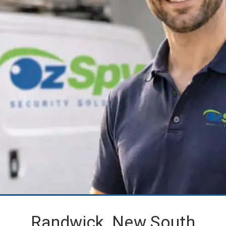
Randwick, New South