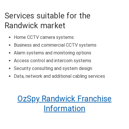
Services suitable for the
Randwick market
Home CCTV camera systems
Business and commercial CCTV systems
Alarm systems and monitoring options
Access control and intercom systems
Security consulting and system design
Data, network and additional cabling services
OzSpy Randwick Franchise
Information