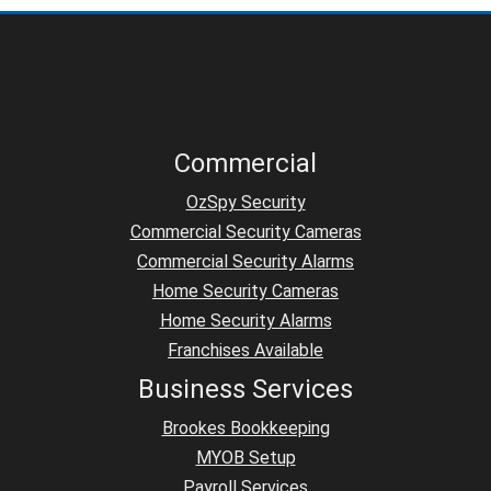
Commercial
OzSpy Security
Commercial Security Cameras
Commercial Security Alarms
Home Security Cameras
Home Security Alarms
Franchises Available
Business Services
Brookes Bookkeeping
MYOB Setup
Payroll Services