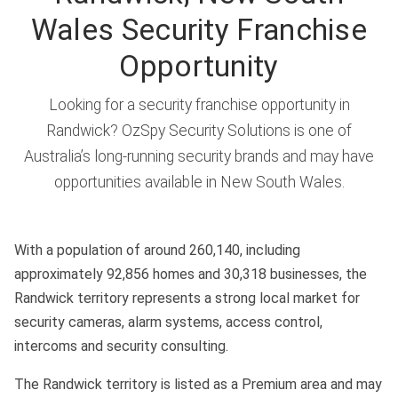
Wales Security Franchise
Opportunity
Looking for a security franchise opportunity in
Randwick? OzSpy Security Solutions is one of
Australia’s long-running security brands and may have
opportunities available in New South Wales.
With a population of around 260,140, including
approximately 92,856 homes and 30,318 businesses, the
Randwick territory represents a strong local market for
security cameras, alarm systems, access control,
intercoms and security consulting.
The Randwick territory is listed as a Premium area and may