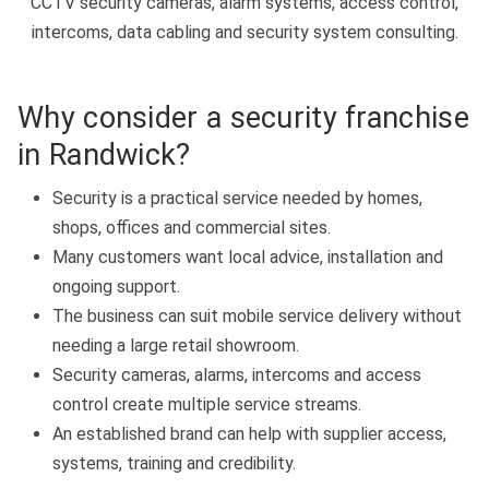
CCTV security cameras, alarm systems, access control,
intercoms, data cabling and security system consulting.
Why consider a security franchise
in Randwick?
Security is a practical service needed by homes,
shops, offices and commercial sites.
Many customers want local advice, installation and
ongoing support.
The business can suit mobile service delivery without
needing a large retail showroom.
Security cameras, alarms, intercoms and access
control create multiple service streams.
An established brand can help with supplier access,
systems, training and credibility.