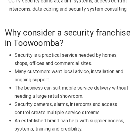
CCTV security cameras, alarm systems, access control,
intercoms, data cabling and security system consulting.
Why consider a security franchise
in Toowoomba?
Security is a practical service needed by homes,
shops, offices and commercial sites.
Many customers want local advice, installation and
ongoing support.
The business can suit mobile service delivery without
needing a large retail showroom.
Security cameras, alarms, intercoms and access
control create multiple service streams.
An established brand can help with supplier access,
systems, training and credibility.