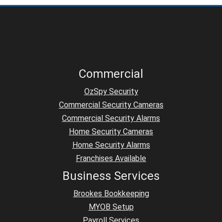
Commercial
OzSpy Security
Commercial Security Cameras
Commercial Security Alarms
Home Security Cameras
Home Security Alarms
Franchises Available
Business Services
Brookes Bookkeeping
MYOB Setup
Payroll Services