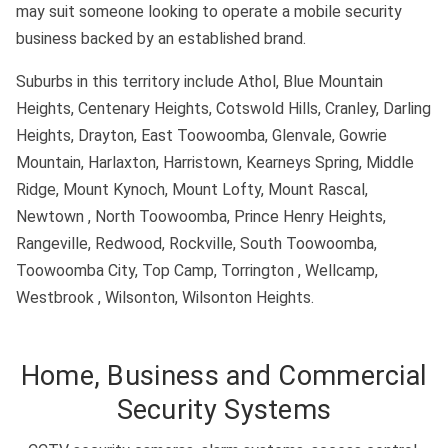
may suit someone looking to operate a mobile security
business backed by an established brand.
Suburbs in this territory include Athol, Blue Mountain
Heights, Centenary Heights, Cotswold Hills, Cranley, Darling
Heights, Drayton, East Toowoomba, Glenvale, Gowrie
Mountain, Harlaxton, Harristown, Kearneys Spring, Middle
Ridge, Mount Kynoch, Mount Lofty, Mount Rascal,
Newtown , North Toowoomba, Prince Henry Heights,
Rangeville, Redwood, Rockville, South Toowoomba,
Toowoomba City, Top Camp, Torrington , Wellcamp,
Westbrook , Wilsonton, Wilsonton Heights.
Home, Business and Commercial
Security Systems