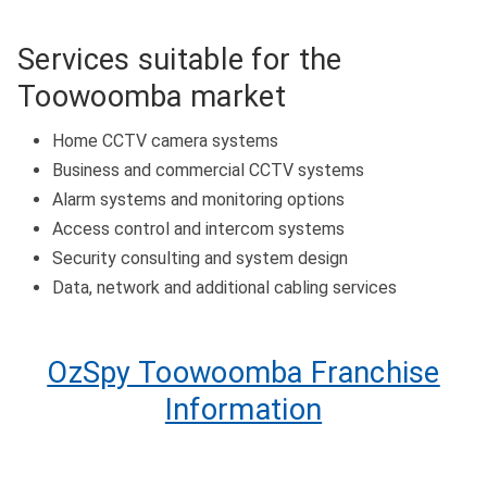
Services suitable for the
Toowoomba market
Home CCTV camera systems
Business and commercial CCTV systems
Alarm systems and monitoring options
Access control and intercom systems
Security consulting and system design
Data, network and additional cabling services
OzSpy Toowoomba Franchise
Information