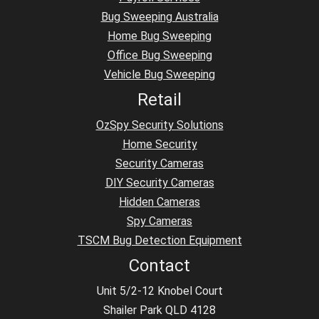
Bug Sweeping Australia
Home Bug Sweeping
Office Bug Sweeping
Vehicle Bug Sweeping
Retail
OzSpy Security Solutions
Home Security
Security Cameras
DIY Security Cameras
Hidden Cameras
Spy Cameras
TSCM Bug Detection Equipment
Contact
Unit 5/2-12 Knobel Court
Shailer Park QLD 4128