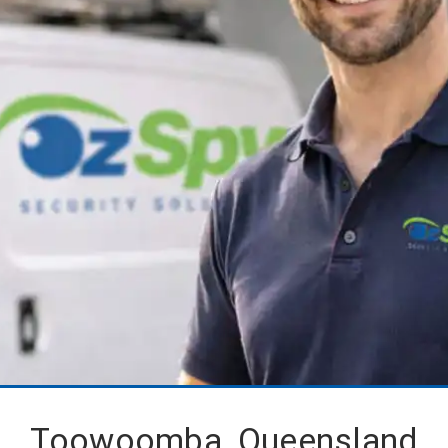
Toowoomba, Queensland