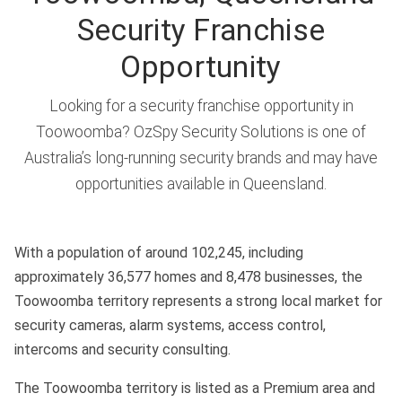
Security Franchise
Opportunity
Looking for a security franchise opportunity in
Toowoomba? OzSpy Security Solutions is one of
Australia’s long-running security brands and may have
opportunities available in Queensland.
With a population of around 102,245, including
approximately 36,577 homes and 8,478 businesses, the
Toowoomba territory represents a strong local market for
security cameras, alarm systems, access control,
intercoms and security consulting.
The Toowoomba territory is listed as a Premium area and