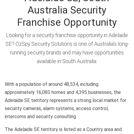
Australia Security
Franchise Opportunity
Looking for a security franchise opportunity in Adelaide
SE? OzSpy Security Solutions is one of Australia’s long-
running security brands and may have opportunities
available in South Australia.
With a population of around 48,534, including
approximately 16,083 homes and 4,395 businesses, the
Adelaide SE territory represents a strong local market for
security cameras, alarm systems, access control,
intercoms and security consulting.
The Adelaide SE territory is listed as a Country area and