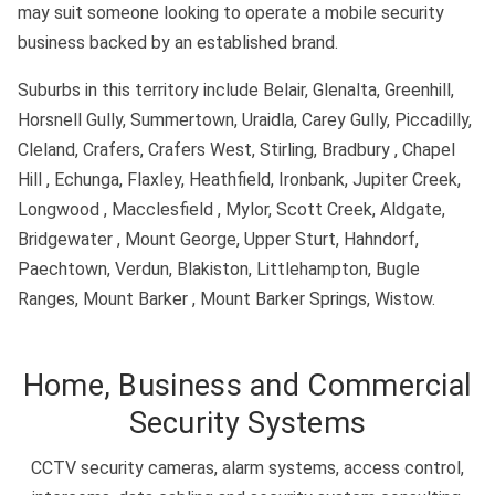
may suit someone looking to operate a mobile security
business backed by an established brand.
Suburbs in this territory include Belair, Glenalta, Greenhill,
Horsnell Gully, Summertown, Uraidla, Carey Gully, Piccadilly,
Cleland, Crafers, Crafers West, Stirling, Bradbury , Chapel
Hill , Echunga, Flaxley, Heathfield, Ironbank, Jupiter Creek,
Longwood , Macclesfield , Mylor, Scott Creek, Aldgate,
Bridgewater , Mount George, Upper Sturt, Hahndorf,
Paechtown, Verdun, Blakiston, Littlehampton, Bugle
Ranges, Mount Barker , Mount Barker Springs, Wistow.
Home, Business and Commercial
Security Systems
CCTV security cameras, alarm systems, access control,