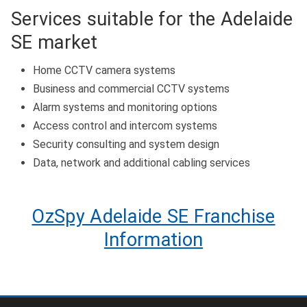
Services suitable for the Adelaide
SE market
Home CCTV camera systems
Business and commercial CCTV systems
Alarm systems and monitoring options
Access control and intercom systems
Security consulting and system design
Data, network and additional cabling services
OzSpy Adelaide SE Franchise
Information