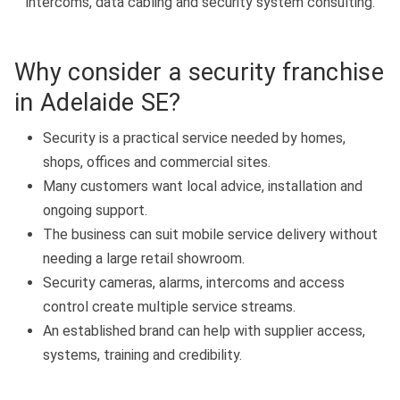
intercoms, data cabling and security system consulting.
Why consider a security franchise
in Adelaide SE?
Security is a practical service needed by homes,
shops, offices and commercial sites.
Many customers want local advice, installation and
ongoing support.
The business can suit mobile service delivery without
needing a large retail showroom.
Security cameras, alarms, intercoms and access
control create multiple service streams.
An established brand can help with supplier access,
systems, training and credibility.