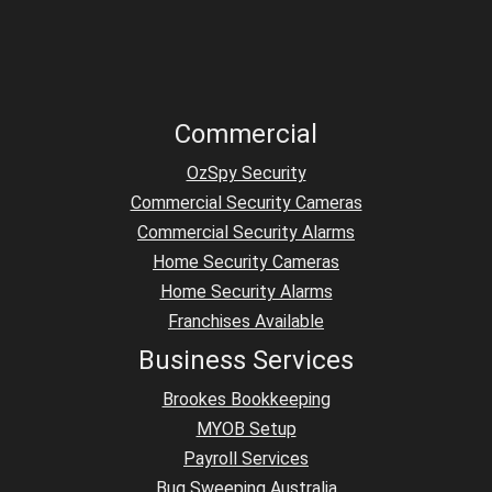
Commercial
OzSpy Security
Commercial Security Cameras
Commercial Security Alarms
Home Security Cameras
Home Security Alarms
Franchises Available
Business Services
Brookes Bookkeeping
MYOB Setup
Payroll Services
Bug Sweeping Australia