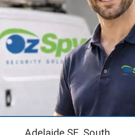
Adelaide SE, South