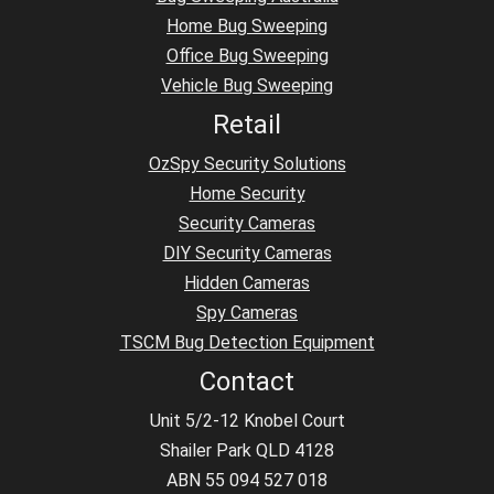
Home Bug Sweeping
Office Bug Sweeping
Vehicle Bug Sweeping
Retail
OzSpy Security Solutions
Home Security
Security Cameras
DIY Security Cameras
Hidden Cameras
Spy Cameras
TSCM Bug Detection Equipment
Contact
Unit 5/2-12 Knobel Court
Shailer Park QLD 4128
ABN 55 094 527 018