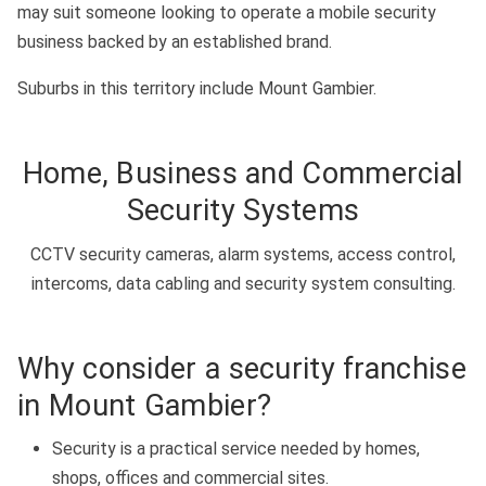
may suit someone looking to operate a mobile security
business backed by an established brand.
Suburbs in this territory include Mount Gambier.
Home, Business and Commercial
Security Systems
CCTV security cameras, alarm systems, access control,
intercoms, data cabling and security system consulting.
Why consider a security franchise
in Mount Gambier?
Security is a practical service needed by homes,
shops, offices and commercial sites.