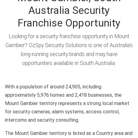
Australia Security
Franchise Opportunity
Looking for a security franchise opportunity in Mount
Gambier? OzSpy Security Solutions is one of Australia’s
long-running security brands and may have
opportunities available in South Australia.
With a population of around 24,905, including
approximately 5,976 homes and 2,418 businesses, the
Mount Gambier territory represents a strong local market
for security cameras, alarm systems, access control,
intercoms and security consulting.
The Mount Gambier territory is listed as a Country area and