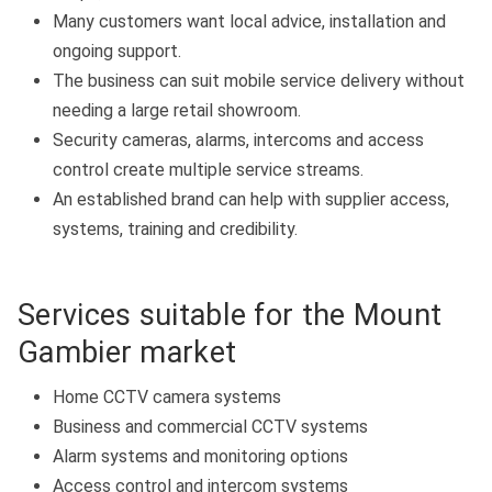
Many customers want local advice, installation and
ongoing support.
The business can suit mobile service delivery without
needing a large retail showroom.
Security cameras, alarms, intercoms and access
control create multiple service streams.
An established brand can help with supplier access,
systems, training and credibility.
Services suitable for the Mount
Gambier market
Home CCTV camera systems
Business and commercial CCTV systems
Alarm systems and monitoring options
Access control and intercom systems