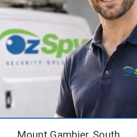
Mount Gambier, South