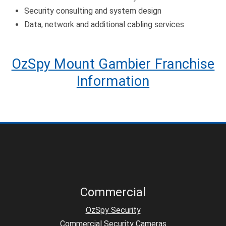
Security consulting and system design
Data, network and additional cabling services
OzSpy Mount Gambier Franchise
Information
Commercial
OzSpy Security
Commercial Security Cameras