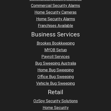
Commercial Security Alarms
Home Security Cameras
Home Security Alarms
Franchises Available
Business Services
Brookes Bookkeeping
MYOB Setup
Payroll Services
Bug Sweeping Australia
Home Bug Sweeping
Office Bug Sweeping
Vehicle Bug Sweeping
Retail
OzSpy Security Solutions
Home Security