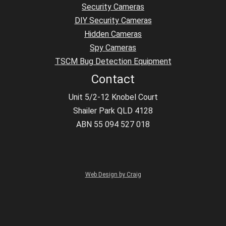
Security Cameras
DIY Security Cameras
Hidden Cameras
Spy Cameras
TSCM Bug Detection Equipment
Contact
Unit 5/2-12 Knobel Court
Shailer Park QLD 4128
ABN 55 094 527 018
Web Design by Craig