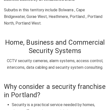
Suburbs in this territory include Bolwarra , Cape
Bridgewater, Gorae West, Heathmere, Portland , Portland
North, Portland West.
Home, Business and Commercial
Security Systems
CCTV security cameras, alarm systems, access control,
intercoms, data cabling and security system consulting.
Why consider a security franchise
in Portland?
Security is a practical service needed by homes,