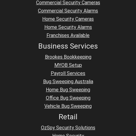
Commercial Security Cameras
Commercial Security Alarms
Home Security Cameras
Home Security Alarms
Franchises Available
Business Services
Brookes Bookkeeping
MYOB Setup
Payroll Services
Bug Sweeping Australia
Home Bug Sweeping
Office Bug Sweeping
Vehicle Bug Sweeping
Retail
OzSpy Security Solutions
Home Security