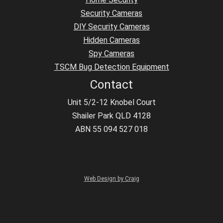
Security Cameras
DIY Security Cameras
Hidden Cameras
Spy Cameras
TSCM Bug Detection Equipment
Contact
Unit 5/2-12 Knobel Court
Shailer Park QLD 4128
ABN 55 094 527 018
Web Design by Craig