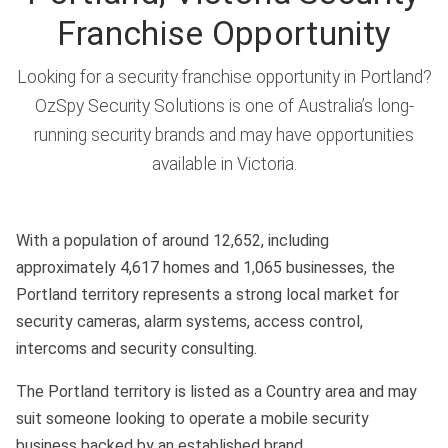
Franchise Opportunity
Looking for a security franchise opportunity in Portland?
OzSpy Security Solutions is one of Australia’s long-
running security brands and may have opportunities
available in Victoria.
With a population of around 12,652, including
approximately 4,617 homes and 1,065 businesses, the
Portland territory represents a strong local market for
security cameras, alarm systems, access control,
intercoms and security consulting.
The Portland territory is listed as a Country area and may
suit someone looking to operate a mobile security
business backed by an established brand.