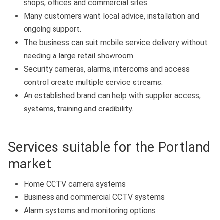
shops, offices and commercial sites.
Many customers want local advice, installation and
ongoing support.
The business can suit mobile service delivery without
needing a large retail showroom.
Security cameras, alarms, intercoms and access
control create multiple service streams.
An established brand can help with supplier access,
systems, training and credibility.
Services suitable for the Portland
market
Home CCTV camera systems
Business and commercial CCTV systems
Alarm systems and monitoring options