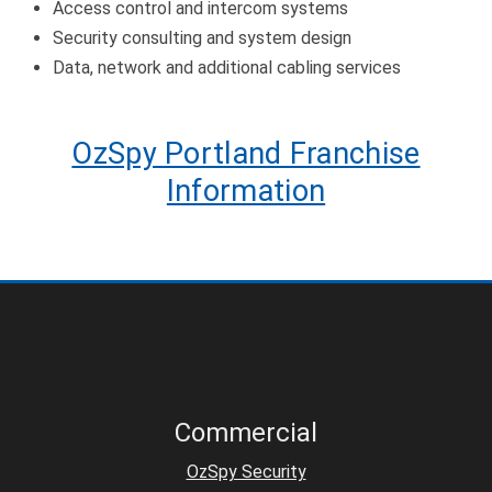
Access control and intercom systems
Security consulting and system design
Data, network and additional cabling services
OzSpy Portland Franchise
Information
Commercial
OzSpy Security