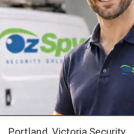
Portland, Victoria Security