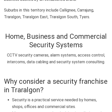
Suburbs in this territory include Callignee, Carrajung,
Traralgon, Traralgon East, Traralgon South, Tyers.
Home, Business and Commercial
Security Systems
CCTV security cameras, alarm systems, access control,
intercoms, data cabling and security system consulting.
Why consider a security franchise
in Traralgon?
Security is a practical service needed by homes,
shops, offices and commercial sites.