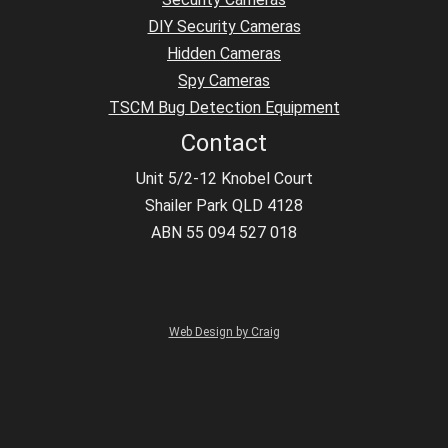
DIY Security Cameras
Hidden Cameras
Spy Cameras
TSCM Bug Detection Equipment
Contact
Unit 5/2-12 Knobel Court
Shailer Park QLD 4128
ABN 55 094 527 018
Web Design by Craig