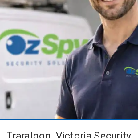
Traralgon, Victoria Security