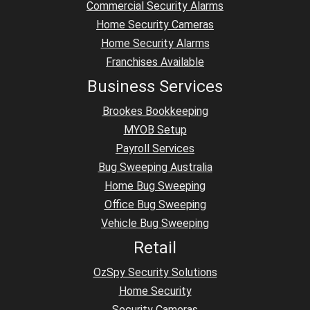
Commercial Security Alarms
Home Security Cameras
Home Security Alarms
Franchises Available
Business Services
Brookes Bookkeeping
MYOB Setup
Payroll Services
Bug Sweeping Australia
Home Bug Sweeping
Office Bug Sweeping
Vehicle Bug Sweeping
Retail
OzSpy Security Solutions
Home Security
Security Cameras