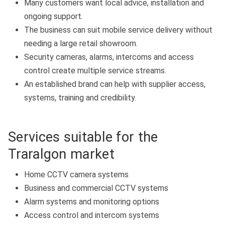
Many customers want local advice, installation and
ongoing support.
The business can suit mobile service delivery without
needing a large retail showroom.
Security cameras, alarms, intercoms and access
control create multiple service streams.
An established brand can help with supplier access,
systems, training and credibility.
Services suitable for the
Traralgon market
Home CCTV camera systems
Business and commercial CCTV systems
Alarm systems and monitoring options
Access control and intercom systems