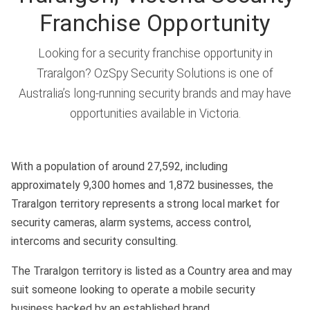
Franchise Opportunity
Looking for a security franchise opportunity in
Traralgon? OzSpy Security Solutions is one of
Australia’s long-running security brands and may have
opportunities available in Victoria.
With a population of around 27,592, including
approximately 9,300 homes and 1,872 businesses, the
Traralgon territory represents a strong local market for
security cameras, alarm systems, access control,
intercoms and security consulting.
The Traralgon territory is listed as a Country area and may
suit someone looking to operate a mobile security
business backed by an established brand.