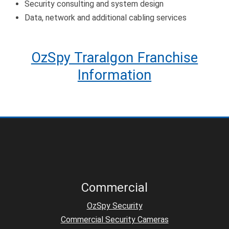
Security consulting and system design
Data, network and additional cabling services
OzSpy Traralgon Franchise
Information
Commercial
OzSpy Security
Commercial Security Cameras