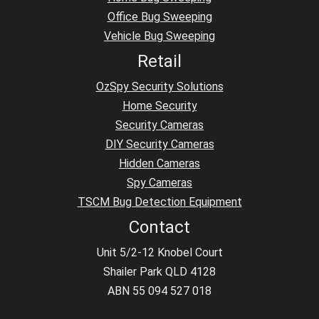
Office Bug Sweeping
Vehicle Bug Sweeping
Retail
OzSpy Security Solutions
Home Security
Security Cameras
DIY Security Cameras
Hidden Cameras
Spy Cameras
TSCM Bug Detection Equipment
Contact
Unit 5/2-12 Knobel Court
Shailer Park QLD 4128
ABN 55 094 527 018