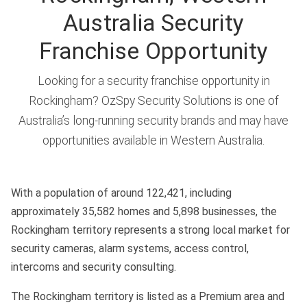
Australia Security
Franchise Opportunity
Looking for a security franchise opportunity in
Rockingham? OzSpy Security Solutions is one of
Australia’s long-running security brands and may have
opportunities available in Western Australia.
With a population of around 122,421, including
approximately 35,582 homes and 5,898 businesses, the
Rockingham territory represents a strong local market for
security cameras, alarm systems, access control,
intercoms and security consulting.
The Rockingham territory is listed as a Premium area and