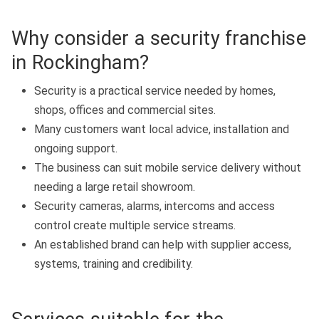
Why consider a security franchise
in Rockingham?
Security is a practical service needed by homes,
shops, offices and commercial sites.
Many customers want local advice, installation and
ongoing support.
The business can suit mobile service delivery without
needing a large retail showroom.
Security cameras, alarms, intercoms and access
control create multiple service streams.
An established brand can help with supplier access,
systems, training and credibility.