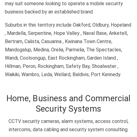
may suit someone looking to operate a mobile security
business backed by an established brand.
Suburbs in this territory include Oakford, Oldbury, Hopeland
, Mardella, Serpentine, Hope Valley , Naval Base, Anketell,
Bertram, Calista, Casuarina , Kwinana Town Centre,
Mandogalup, Medina, Orelia, Parmelia, The Spectacles,
Wandi, Cooloongup, East Rockingham, Garden Island ,
Hillman, Peron, Rockingham, Safety Bay, Shoalwater ,
Waikiki, Warnbro, Leda, Wellard, Baldivis, Port Kennedy.
Home, Business and Commercial
Security Systems
CCTV security cameras, alarm systems, access control,
intercoms, data cabling and security system consulting.