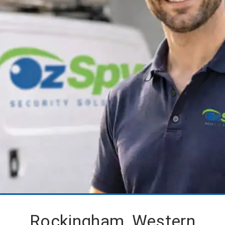
Rockingham, Western