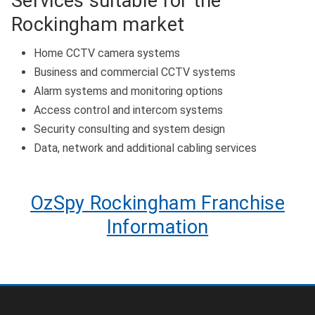
Services suitable for the
Rockingham market
Home CCTV camera systems
Business and commercial CCTV systems
Alarm systems and monitoring options
Access control and intercom systems
Security consulting and system design
Data, network and additional cabling services
OzSpy Rockingham Franchise
Information