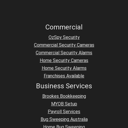
Commercial
OzSpy Security
Commercial Security Cameras
Commercial Security Alarms
Home Security Cameras
Home Security Alarms
Franchises Available
Business Services
Brookes Bookkeeping
MYOB Setup
Payroll Services
Bug Sweeping Australia
Home Bug Sweeping